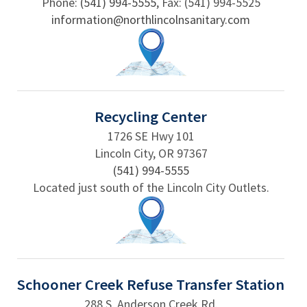
Phone:
(541) 994-5555
, Fax: (541) 994-5525
information@northlincolnsanitary.com
Recycling Center
1726 SE Hwy 101
Lincoln City, OR 97367
(541) 994-5555
Located just south of the Lincoln City Outlets.
Schooner Creek Refuse Transfer Station
288 S. Anderson Creek Rd.