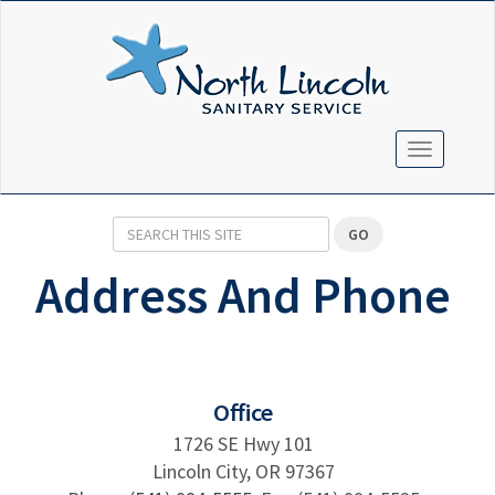
TOGGLE N
GO
Address And Phone
Office
1726 SE Hwy 101
Lincoln City, OR 97367