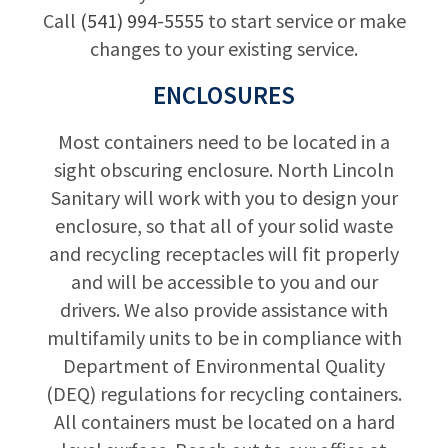
Call
(541) 994-5555
to start service or make
changes to your existing service.
ENCLOSURES
Most containers need to be located in a
sight obscuring enclosure. North Lincoln
Sanitary will work with you to design your
enclosure, so that all of your solid waste
and recycling receptacles will fit properly
and will be accessible to you and our
drivers. We also provide assistance with
multifamily units to be in compliance with
Department of Environmental Quality
(DEQ) regulations for recycling containers.
All containers must be located on a hard