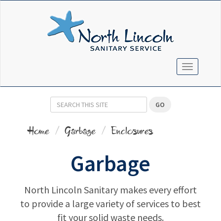
TOGGLE N
GO
Home
Garbage
Enclosures
Garbage
North Lincoln Sanitary makes every effort
to provide a large variety of services to best
fit your solid waste needs.