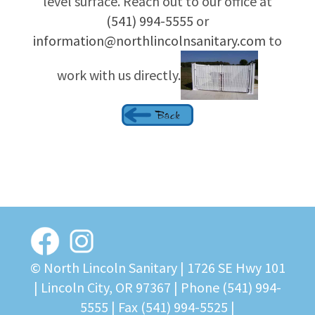
level surface. Reach out to our office at
(541) 994-5555
or
information@northlincolnsanitary.com
to
work with us directly.
© North Lincoln Sanitary |
1726 SE Hwy 101
| Lincoln City, OR 97367
| Phone
(541) 994-
5555
| Fax (541) 994-5525 |