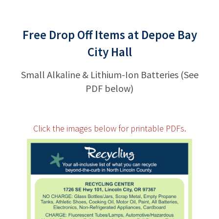
Free Drop Off Items at Depoe Bay
City Hall
Small Alkaline & Lithium-Ion Batteries (See
PDF below)
Click the images below for printable PDFs.