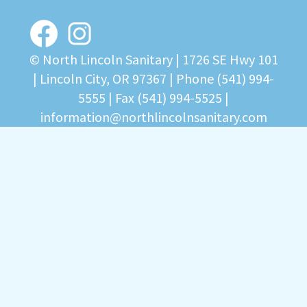
© North Lincoln Sanitary |
1726 SE Hwy 101
| Lincoln City, OR 97367
| Phone
(541) 994-
5555
| Fax (541) 994-5525 |
information@northlincolnsanitary.com