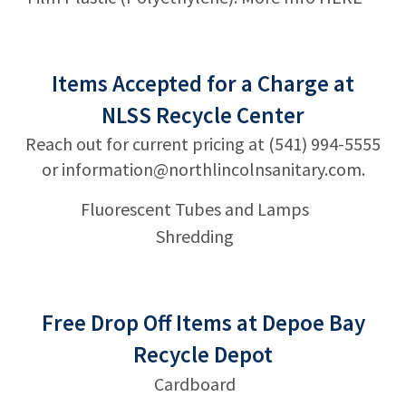
Items Accepted for a Charge at
NLSS Recycle Center
Reach out for current pricing at (541) 994-5555
or
information@northlincolnsanitary.com
.
Fluorescent Tubes and Lamps
Shredding
Free Drop Off Items at Depoe Bay
Recycle Depot
Cardboard