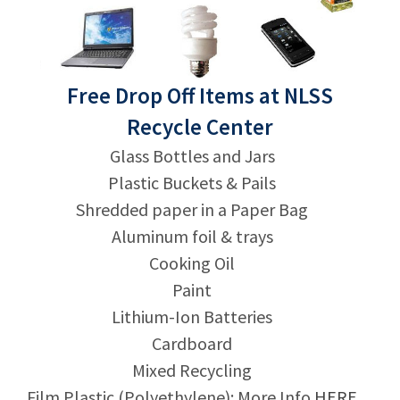
Free Drop Off Items at NLSS
Recycle Center
Glass Bottles and Jars
Plastic Buckets & Pails
Shredded paper in a Paper Bag
Aluminum foil & trays
Cooking Oil
Paint
Lithium-Ion Batteries
Cardboard
Mixed Recycling
Film Plastic (Polyethylene): More Info
HERE