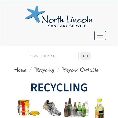
TOGGLE N
GO
Home
Recycling
Beyond Curbside
RECYCLING