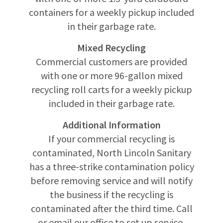
containers for a weekly pickup included
in their garbage rate.
Mixed Recycling
Commercial customers are provided
with one or more 96-gallon mixed
recycling roll carts for a weekly pickup
included in their garbage rate.
Additional Information
If your commercial recycling is
contaminated, North Lincoln Sanitary
has a three-strike contamination policy
before removing service and will notify
the business if the recycling is
contaminated after the third time. Call
or email our office to set up service,