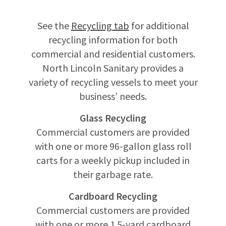
See the
Recycling tab
for additional
recycling information for both
commercial and residential customers.
North Lincoln Sanitary provides a
variety of recycling vessels to meet your
business’ needs.
Glass Recycling
Commercial customers are provided
with one or more 96-gallon glass roll
carts for a weekly pickup included in
their garbage rate.
Cardboard Recycling
Commercial customers are provided
with one or more 1.5-yard cardboard