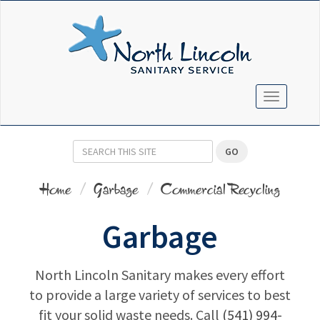
TOGGLE N
GO
Home
Garbage
Commercial Recycling
Garbage
North Lincoln Sanitary makes every effort
to provide a large variety of services to best
fit your solid waste needs. Call
(541) 994-