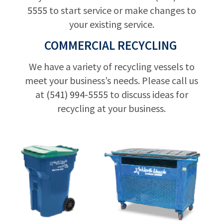
5555
to start service or make changes to
your existing service.
COMMERCIAL RECYCLING
We have a variety of recycling vessels to
meet your business’s needs. Please call us
at
(541) 994-5555
to discuss ideas for
recycling at your business.