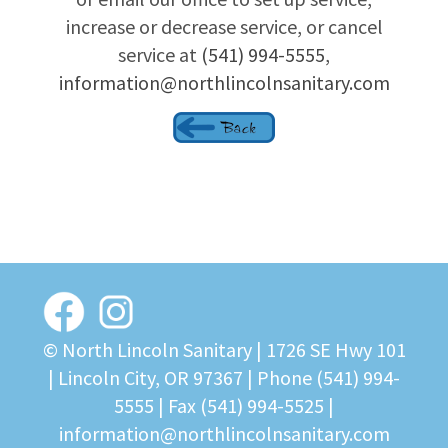
increase or decrease service, or cancel
service at
(541) 994-5555
,
information@northlincolnsanitary.com
© North Lincoln Sanitary |
1726 SE Hwy 101
| Lincoln City, OR 97367
| Phone
(541) 994-
5555
| Fax (541) 994-5525 |
information@northlincolnsanitary.com