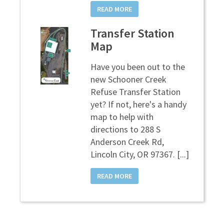
READ MORE
Transfer Station
Map
Have you been out to the
new Schooner Creek
Refuse Transfer Station
yet? If not, here's a handy
map to help with
directions to 288 S
Anderson Creek Rd,
Lincoln City, OR 97367. [...]
READ MORE