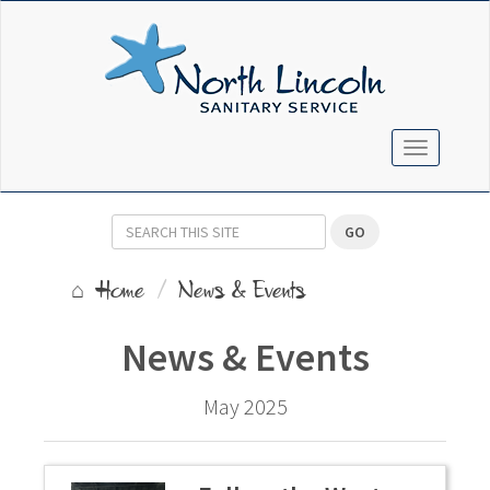
TOGGLE N
GO
Home
News & Events
News & Events
May 2025