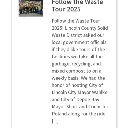
Follow the Waste
Tour 2025
Follow the Waste Tour
2025!
Lincoln County Solid
Waste District asked our
local government officials
if they’d like tours of the
facilities we take all the
garbage, recycling, and
mixed compost to on a
weekly basis. We had the
honor of hosting
City of
Lincoln City
Mayor Wahlke
and
City of Depoe Bay
Mayor Short and Councilor
Poland along for the ride.
[...]