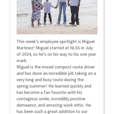
This week’s employee spotlight is Miguel
Martinez! Miguel started at NLSS in July
of 2024, so he’s on his way to his one year
mark.
Miguel is the mixed compost route driver
and has done an incredible job taking on a
very long and busy route during the
spring/summer! He learned quickly and
has become a fan favorite with his
contagious smile, incredibly positive
demeanor, and amazing work ethic. He
has been such a great addition to our