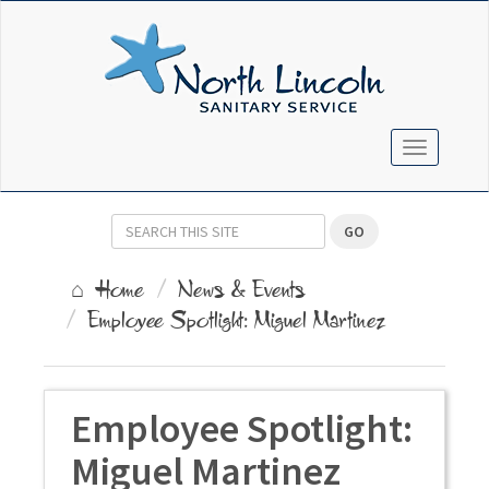
TOGGLE N
GO
Home
News & Events
Employee Spotlight: Miguel Martinez
Employee Spotlight:
Miguel Martinez