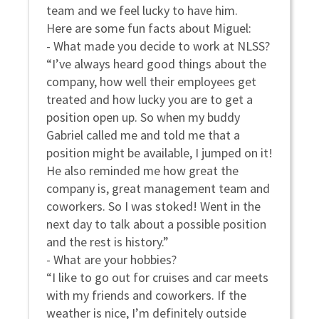
team and we feel lucky to have him.
Here are some fun facts about Miguel:
- What made you decide to work at NLSS?
“I’ve always heard good things about the
company, how well their employees get
treated and how lucky you are to get a
position open up. So when my buddy
Gabriel called me and told me that a
position might be available, I jumped on it!
He also reminded me how great the
company is, great management team and
coworkers. So I was stoked! Went in the
next day to talk about a possible position
and the rest is history.”
- What are your hobbies?
“I like to go out for cruises and car meets
with my friends and coworkers. If the
weather is nice, I’m definitely outside