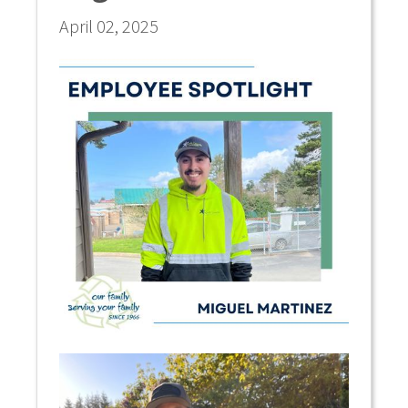
April 02, 2025