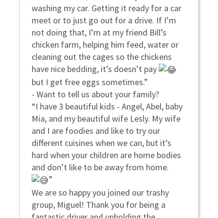
washing my car. Getting it ready for a car
meet or to just go out for a drive. If I’m
not doing that, I’m at my friend Bill’s
chicken farm, helping him feed, water or
cleaning out the cages so the chickens
have nice bedding, it’s doesn’t pay
but I get free eggs sometimes.”
- Want to tell us about your family?
“I have 3 beautiful kids - Angel, Abel, baby
Mia, and my beautiful wife Lesly. My wife
and I are foodies and like to try our
different cuisines when we can, but it’s
hard when your children are home bodies
and don’t like to be away from home.
”
We are so happy you joined our trashy
group, Miguel! Thank you for being a
fantastic driver and upholding the