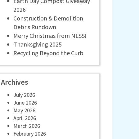
Earth Day Compost Giveaway
2026
Construction & Demolition
Debris Rundown
Merry Christmas from NLSS!
Thanksgiving 2025
Recycling Beyond the Curb
Archives
July 2026
June 2026
May 2026
April 2026
March 2026
February 2026