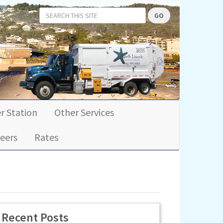
GO
r Station
Other Services
eers
Rates
Recent Posts