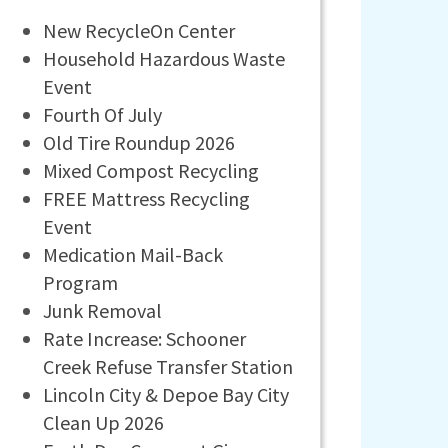
New RecycleOn Center
Household Hazardous Waste
Event
Fourth Of July
Old Tire Roundup 2026
Mixed Compost Recycling
FREE Mattress Recycling
Event
Medication Mail-Back
Program
Junk Removal
Rate Increase: Schooner
Creek Refuse Transfer Station
Lincoln City & Depoe Bay City
Clean Up 2026