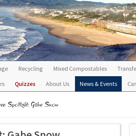
age
Recycling
Mixed Compostables
Transfe
rs
Quizzes
About Us
News & Events
Car
ee Spotlight: Gabe Snow
t: Gabe Snow