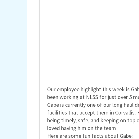
Our employee highlight this week is Ga
been working at NLSS for just over 5 m
Gabe is currently one of our long haul
facilities that accept them in Corvallis.
being timely, safe, and keeping on top 
loved having him on the team!
Here are some fun facts about Gabe: