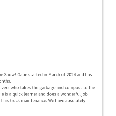
be Snow! Gabe started in March of 2024 and has
onths.
 drivers who takes the garbage and compost to the
 He is a quick learner and does a wonderful job
of his truck maintenance. We have absolutely