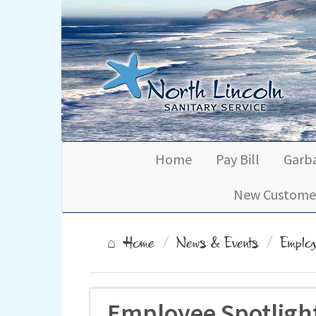
Home
Pay Bill
Garb
New Custome
Home
News & Events
Employ
Employee Spotligh