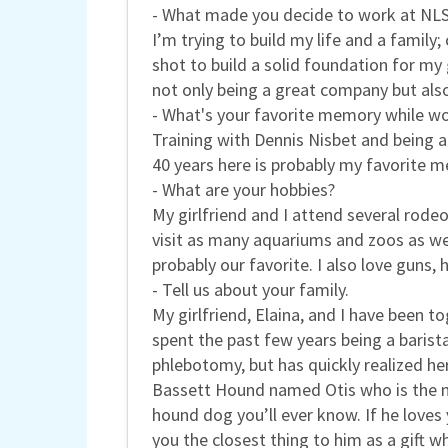
- What made you decide to work at NL
I’m trying to build my life and a family
shot to build a solid foundation for my
not only being a great company but als
- What's your favorite memory while wo
Training with Dennis Nisbet and being ab
40 years here is probably my favorite m
- What are your hobbies?
My girlfriend and I attend several rode
visit as many aquariums and zoos as we
probably our favorite. I also love guns, 
- Tell us about your family.
My girlfriend, Elaina, and I have been 
spent the past few years being a baris
phlebotomy, but has quickly realized he
Bassett Hound named Otis who is the mo
hound dog you’ll ever know. If he loves y
you the closest thing to him as a gift w