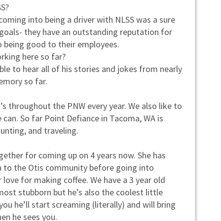
SS?
; coming into being a driver with NLSS was a sure
 goals- they have an outstanding reputation for
o being good to their employees.
rking here so far?
le to hear all of his stories and jokes from nearly
emory so far.
o’s throughout the PNW every year. We also like to
 can. So far Point Defiance in Tacoma, WA is
hunting, and traveling.
together for coming up on 4 years now. She has
ta to the Otis community before going into
r love for making coffee. We have a 3 year old
st stubborn but he’s also the coolest little
ou he’ll start screaming (literally) and will bring
hen he sees you.