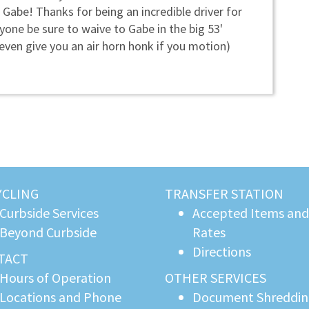
 Gabe! Thanks for being an incredible driver for
yone be sure to waive to Gabe in the big 53'
 even give you an air horn honk if you motion)
YCLING
TRANSFER STATION
Curbside Services
Accepted Items and
Beyond Curbside
Rates
Directions
TACT
Hours of Operation
OTHER SERVICES
Locations and Phone
Document Shreddi