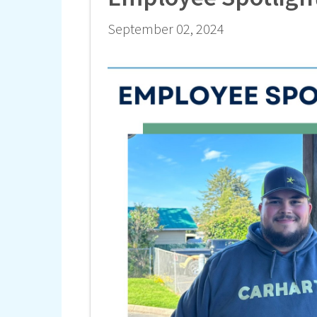
September 02, 2024