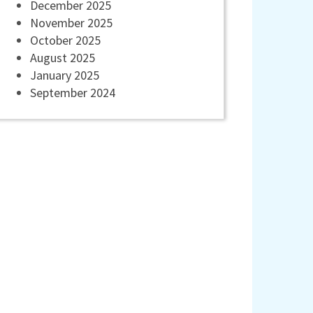
December 2025
November 2025
October 2025
August 2025
January 2025
September 2024