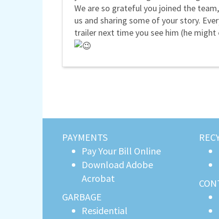
We are so grateful you joined the team,
us and sharing some of your story. Ever
trailer next time you see him (he might
PAYMENTS
REC
Pay Your Bill Online
Download Adobe
Acrobat
CON
GARBAGE
Residential